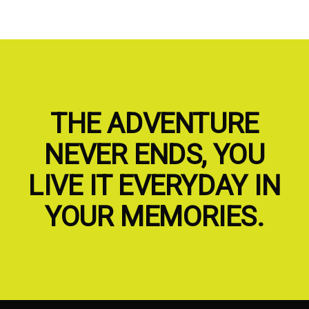
THE ADVENTURE
NEVER ENDS, YOU
LIVE IT EVERYDAY IN
YOUR MEMORIES.