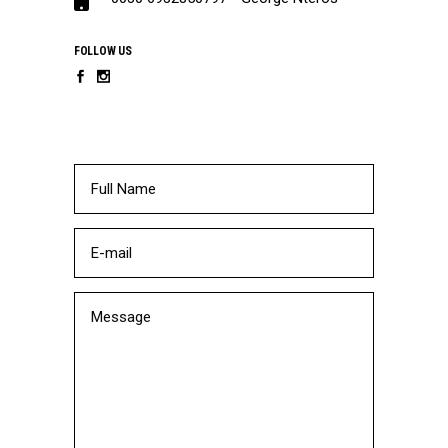
FOLLOW US