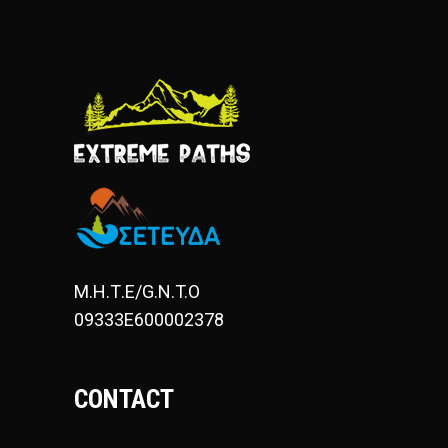
Μ.Η.Τ.Ε/G.N.T.O
09333E600002378
CONTACT