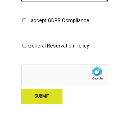
I accept GDPR
Compliance
General Reservation Policy
SUBMIT