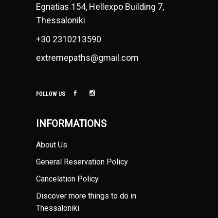
Egnatias 154, Hellexpo Building 7,
Thessaloniki
+30 2310213590
extremepaths@gmail.com
FOLLOW US
INFORMATIONS
About Us
General Reservation Policy
Cancelation Policy
Discover more things to do in
Thessaloniki
.