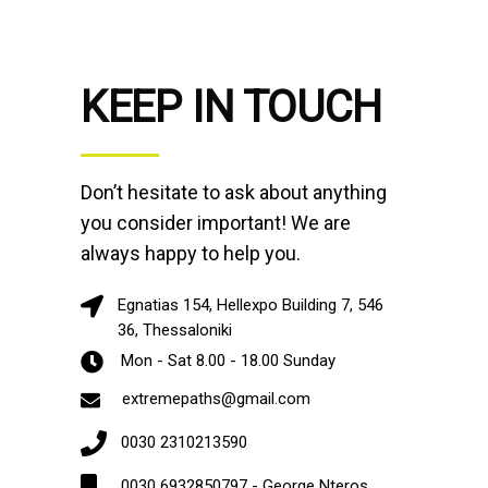
KEEP IN TOUCH
Don’t hesitate to ask about anything
you consider important! We are
always happy to help you.
Egnatias 154, Hellexpo Building 7, 546
36, Thessaloniki
Mon - Sat 8.00 - 18.00 Sunday
extremepaths@gmail.com
0030 2310213590
0030 6932850797 - George Nteros