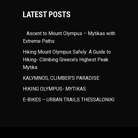
LATEST POSTS
Ascent to Mount Olympus – Mytikas with
Extreme Paths
Hiking Mount Olympus Safely: A Guide to
Hiking- Climbing Greece’s Highest Peak
Mytika
KALYMNOS, CLIMBER’S PARADISE
HIKING OLYMPUS- MYTIKAS
E-BIKES – URBAN TRAILS THESSALONIKI