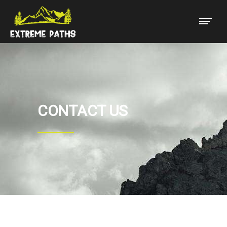
CONTACT US