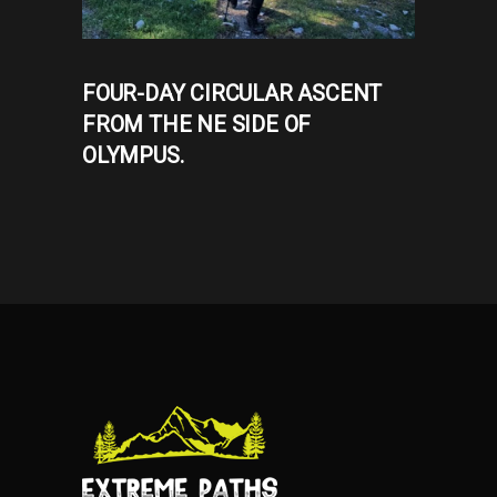
FOUR-DAY CIRCULAR ASCENT
FROM THE NE SIDE OF
OLYMPUS.