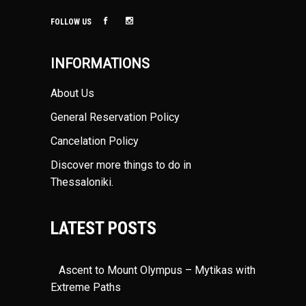
FOLLOW US
INFORMATIONS
About Us
General Reservation Policy
Cancelation Policy
Discover more things to do in
Thessaloniki
.
LATEST POSTS
Ascent to Mount Olympus – Mytikas with
Extreme Paths