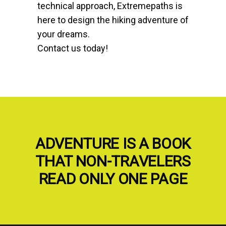
technical approach, Extremepaths is
here to design the hiking adventure of
your dreams.
Contact us today!
ADVENTURE IS A BOOK
THAT NON-TRAVELERS
READ ONLY ONE PAGE