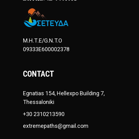
Μ.Η.Τ.Ε/G.N.T.O
09333E600002378
CONTACT
Egnatias 154, Hellexpo Building 7,
Thessaloniki
+30 2310213590
extremepaths@gmail.com