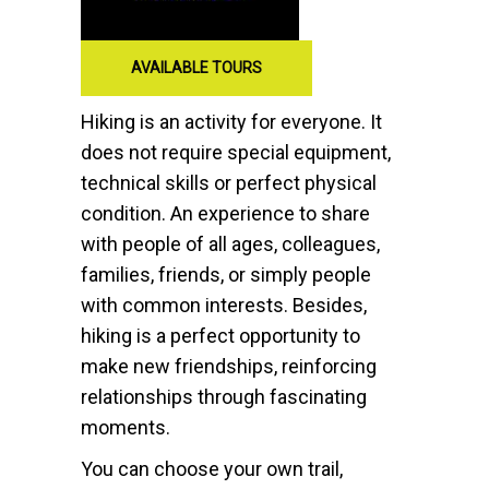
AVAILABLE TOURS
Hiking is an activity for everyone. It
does not require special equipment,
technical skills or perfect physical
condition. An experience to share
with people of all ages, colleagues,
families, friends, or simply people
with common interests. Besides,
hiking is a perfect opportunity to
make new friendships, reinforcing
relationships through fascinating
moments.
You can choose your own trail,