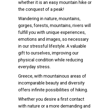
whether it is an easy mountain hike or
the conquest of a peak!
Wandering in nature, mountains,
gorges, forests, mountains, rivers will
fulfill you with unique experiences,
emotions and images, so necessary
in our stressful lifestyle. A valuable
gift to ourselves, improving our
physical condition while reducing
everyday stress.
Greece, with mountainous areas of
incomparable beauty and diversity
offers infinite possibilities of hiking.
Whether you desire a first contact
with nature or a more demanding and