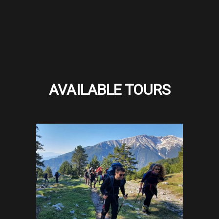
AVAILABLE TOURS