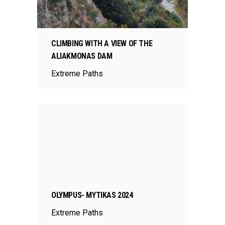
CLIMBING WITH A VIEW OF THE
ALIAKMONAS DAM
Extreme Paths
OLYMPUS- MYTIKAS 2024
Extreme Paths