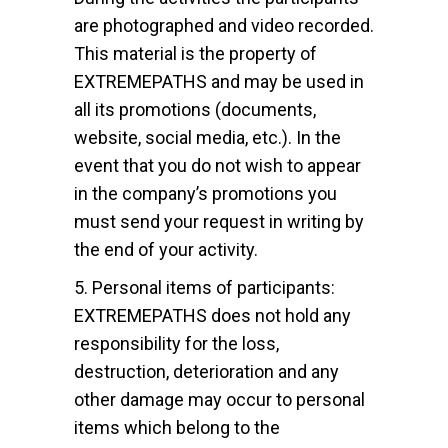
are photographed and video recorded.
This material is the property of
EXTREMEPATHS and may be used in
all its promotions (documents,
website, social media, etc.). In the
event that you do not wish to appear
in the company’s promotions you
must send your request in writing by
the end of your activity.
5. Personal items of participants:
EXTREMEPATHS does not hold any
responsibility for the loss,
destruction, deterioration and any
other damage may occur to personal
items which belong to the