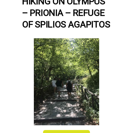
HIKING ON OLYMPUS
– PRIONIA – REFUGE
OF SPILIOS AGAPITOS