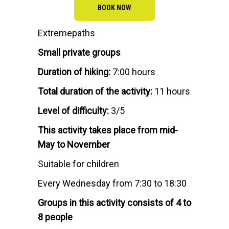
BOOK NOW
Extremepaths
Small private groups
Duration of hiking:
7:00 hours
Total duration of the activity:
11 hours
Level of difficulty:
3/5
This activity takes place from mid-
May to November
Suitable for children
Every Wednesday from 7:30 to 18:30
Groups in this activity consists of 4 to
8 people