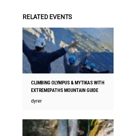
RELATED EVENTS
CLIMBING OLYMPUS & MYTIKAS WITH
EXTREMEPATHS MOUNTAIN GUIDE
dyrer