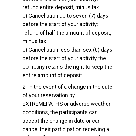
refund entire deposit, minus tax.
b) Cancellation up to seven (7) days
before the start of your activity:
refund of half the amount of deposit,
minus tax
c) Cancellation less than sex (6) days
before the start of your activity the
company retains the right to keep the
entire amount of deposit
2. In the event of a change in the date
of your reservation by
EXTREMEPATHS or adverse weather
conditions, the participants can
accept the change in date or can
cancel their participation receiving a