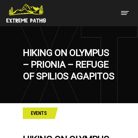
HIKING ON OLYMPUS
– PRIONIA – REFUGE
OF SPILIOS AGAPITOS
EVENTS