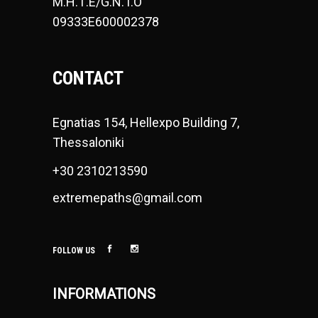
Μ.Η.Τ.Ε/G.N.T.O
09333E600002378
CONTACT
Egnatias 154, Hellexpo Building 7,
Thessaloniki
+30 2310213590
extremepaths@gmail.com
FOLLOW US
INFORMATIONS