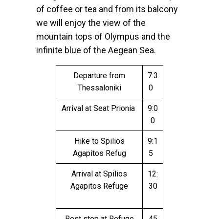
of coffee or tea and from its balcony
we will enjoy the view of the
mountain tops of Olympus and the
infinite blue of the Aegean Sea.
Departure from
7:3
Thessaloniki
0
Arrival at Seat Prionia
9:0
0
Hike to Spilios
9:1
Agapitos Refug
5
Arrival at Spilios
12:
Agapitos Refuge
30
Rest stop at Refuge
45