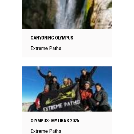
CANYONING OLYMPUS
Extreme Paths
OLYMPUS- MYTIKAS 2025
Extreme Paths