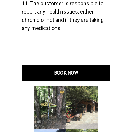
11. The customer is responsible to
report any health issues, either
chronic or not and if they are taking
any medications.
BOOK NOW