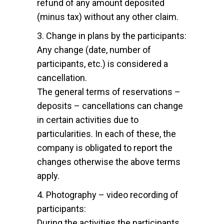
refund of any amount deposited
(minus tax) without any other claim.
3. Change in plans by the participants:
Any change (date, number of
participants, etc.) is considered a
cancellation.
The general terms of reservations –
deposits – cancellations can change
in certain activities due to
particularities. In each of these, the
company is obligated to report the
changes otherwise the above terms
apply.
4. Photography – video recording of
participants:
During the activities the participants