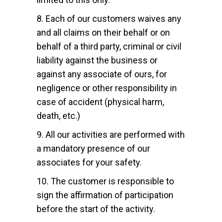
8. Each of our customers waives any
and all claims on their behalf or on
behalf of a third party, criminal or civil
liability against the business or
against any associate of ours, for
negligence or other responsibility in
case of accident (physical harm,
death, etc.)
9. All our activities are performed with
a mandatory presence of our
associates for your safety.
10. The customer is responsible to
sign the affirmation of participation
before the start of the activity.