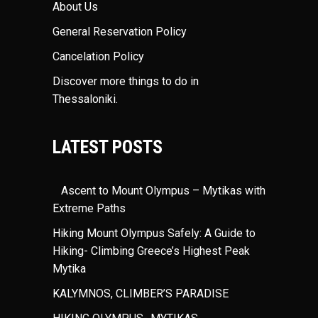
About Us
General Reservation Policy
Cancelation Policy
Discover more things to do in
Thessaloniki
.
LATEST POSTS
Ascent to Mount Olympus – Mytikas with
Extreme Paths
Hiking Mount Olympus Safely: A Guide to
Hiking- Climbing Greece’s Highest Peak
Mytika
KALYMNOS, CLIMBER’S PARADISE