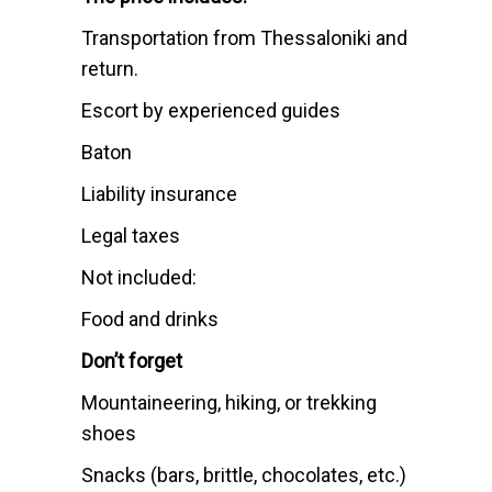
Transportation from Thessaloniki and
return.
Escort by experienced guides
Baton
Liability insurance
Legal taxes
Not included:
Food and drinks
Don’t forget
Mountaineering, hiking, or trekking
shoes
Snacks (bars, brittle, chocolates, etc.)