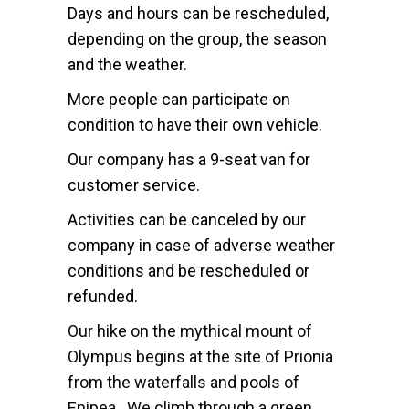
Days and hours can be rescheduled,
depending on the group, the season
and the weather.
More people can participate on
condition to have their own vehicle.
Our company has a 9-seat van for
customer service.
Activities can be canceled by our
company in case of adverse weather
conditions and be rescheduled or
refunded.
Our hike on the mythical mount of
Olympus begins at the site of Prionia
from the waterfalls and pools of
Enipea. We climb through a green