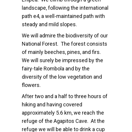
landscape, following the international
path e4, a well-maintained path with
steady and mild slopes.
We will admire the biodiversity of our
National Forest. The forest consists
of mainly beeches, pines, and firs.
We will surely be impressed by the
fairy-tale Rombola and by the
diversity of the low vegetation and
flowers.
After two and a half to three hours of
hiking and having covered
approximately 5.6 km, we reach the
refuge of the Agapitos Cave. At the
refuge we will be able to drink a cup