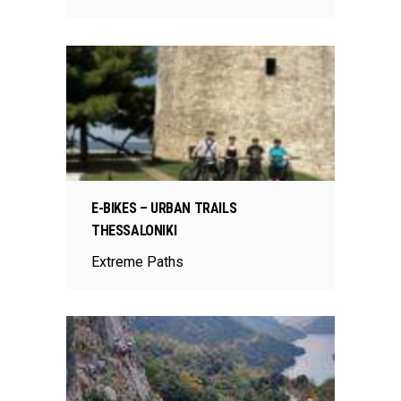
E-BIKES – URBAN TRAILS
THESSALONIKI
Extreme Paths