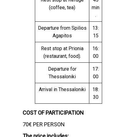
(coffee, tea)
min
.
Departure from Spilios
13:
Agapitos
15
Rest stop at Prionia
16:
(restaurant, food).
00
Departure for
17:
Thessaloniki
00
Arrival in Thessaloniki
18:
30
COST OF PARTICIPATION
70€ PER PERSON
The price includes: