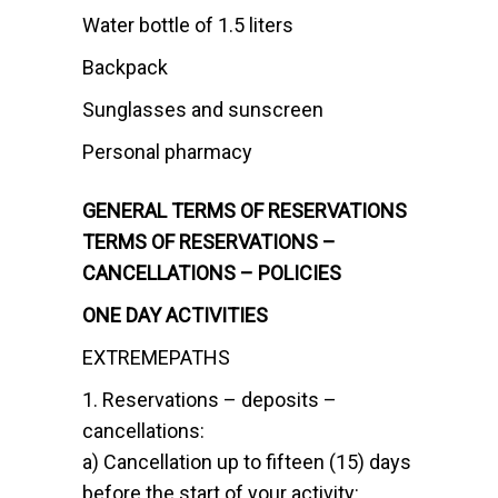
Water bottle of 1.5 liters
Backpack
Sunglasses and sunscreen
Personal pharmacy
GENERAL TERMS OF RESERVATIONS
TERMS OF RESERVATIONS –
CANCELLATIONS – POLICIES
ONE DAY ACTIVITIES
EXTREMEPATHS
1. Reservations – deposits –
cancellations:
a) Cancellation up to fifteen (15) days
before the start of your activity: