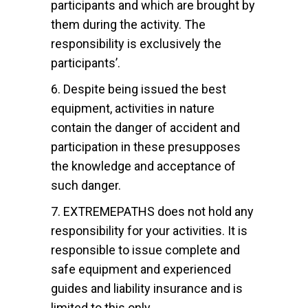
participants and which are brought by
them during the activity. The
responsibility is exclusively the
participants’.
6. Despite being issued the best
equipment, activities in nature
contain the danger of accident and
participation in these presupposes
the knowledge and acceptance of
such danger.
7. EXTREMEPATHS does not hold any
responsibility for your activities. It is
responsible to issue complete and
safe equipment and experienced
guides and liability insurance and is
limited to this only.